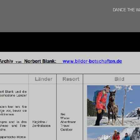
DANCE THE W