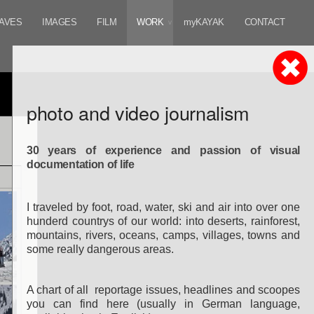
AVES
IMAGES
FILM
WORK
myKAYAK
CONTACT
photo and video journalism
30 years of experience and passion of visual
documentation of life
I traveled by foot, road, water, ski and air
into over one
hunderd countrys of our world:
into deserts, rainforest,
mountains, rivers, oceans, camps, villages, towns and
some really dangerous areas.
A chart of all reportage
issues, headlines and scoopes
you can find here (u
sually in German language,