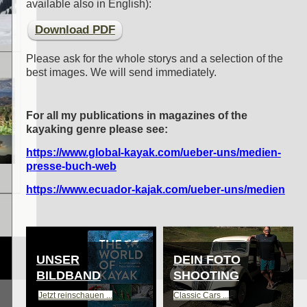
available also in English)
:
Download PDF
Please ask for the whole storys and a selection of the
best images. We will send immediately.
For all my publications in magazines of the
kayaking genre please see:
https://www.global-kayak.com/ueber-uns/medien-
presse-buch-web
https://www.ecuador-kajak.com/ueber-uns/medien
UNSER
DEIN FOTO
BILDBAND
SHOOTING
Jetzt reinschauen ...
Classic Cars ...