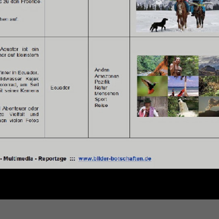
SEGELN &
SEAKAYAK
in Griechenland ...